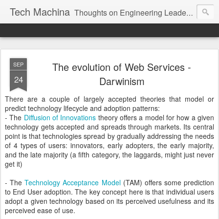
Tech Machina
Thoughts on Engineering Leadership, Technology, Usability, and Adoption.
The evolution of Web Services -
SEP
24
Darwinism
There are a couple of largely accepted theories that model or
predict technology lifecycle and adoption patterns:
- The
Diffusion of Innovations
theory offers a model for how a given
technology gets accepted and spreads through markets. Its central
point is that technologies spread by gradually addressing the needs
of 4 types of users: innovators, early adopters, the early majority,
and the late majority (a fifth category, the laggards, might just never
get it)
- The
Technology Acceptance Model
(TAM) offers some prediction
to End User adoption. The key concept here is that individual users
adopt a given technology based on its perceived usefulness and its
perceived ease of use.