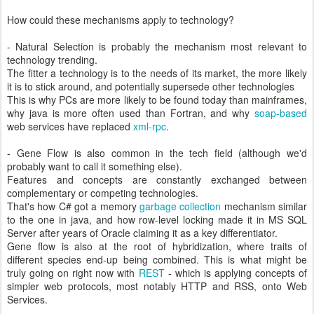
How could these mechanisms apply to technology?
- Natural Selection is probably the mechanism most relevant to
technology trending.
The fitter a technology is to the needs of its market, the more likely
it is to stick around, and potentially supersede other technologies
This is why PCs are more likely to be found today than mainframes,
why java is more often used than Fortran, and why
soap-based
web services have replaced
xml-rpc
.
- Gene Flow is also common in the tech field (although we'd
probably want to call it something else).
Features and concepts are constantly exchanged between
complementary or competing technologies.
That's how C# got a memory
garbage collection
mechanism similar
to the one in java, and how row-level locking made it in MS SQL
Server after years of Oracle claiming it as a key differentiator.
Gene flow is also at the root of hybridization, where traits of
different species end-up being combined. This is what might be
truly going on right now with
REST
- which is applying concepts of
simpler web protocols, most notably HTTP and RSS, onto Web
Services.