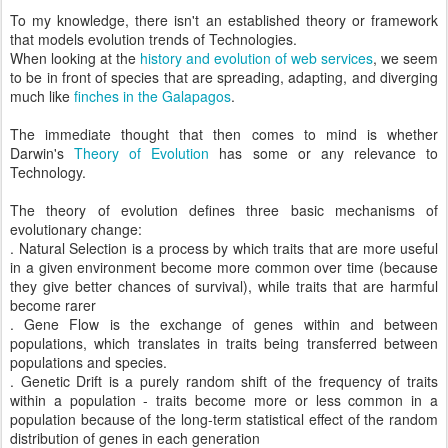
To my knowledge, there isn't an established theory or framework
that models evolution trends of Technologies.
When looking at the
history and evolution of web services
, we seem
to be in front of species that are spreading, adapting, and diverging
much like
finches in the Galapagos
.
The immediate thought that then comes to mind is whether
Darwin's
Theory of Evolution
has some or any relevance to
Technology.
The theory of evolution defines three basic mechanisms of
evolutionary change:
. Natural Selection is a process by which traits that are more useful
in a given environment become more common over time (because
they give better chances of survival), while traits that are harmful
become rarer
. Gene Flow is the exchange of genes within and between
populations, which translates in traits being transferred between
populations and species.
. Genetic Drift is a purely random shift of the frequency of traits
within a population - traits become more or less common in a
population because of the long-term statistical effect of the random
distribution of genes in each generation