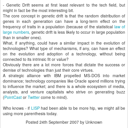
- Genetic Drift seems at first least relevant to the tech field, but
might in fact be the most interesting bit.
The core concept in genetic drift is that the random distribution of
genes in each generation can have a long-term effect on the
frequency of traits in a population (because of the statistical
law of
large numbers
, genetic drift is less likely to occur in large population
than in smaller ones).
What, if anything, could have a similar impact in the evolution of
technologies? What type of mechanisms, if any, can have an effect
on the evolution and adoption of a technology, without being
connected to its intrinsic fit or value?
Obviously there are a lot more forces that dictate the success or
demise of technologies than just their core virtues.
A strategic alliance with IBM propelled MS-DOS into market
dominance; technology companies like Oracle spend millions trying
to influence the market; and there is a whole ecosystem of media,
analysts, and venture capitalists who strive on generating buzz
(
PointCast
or
Twitter
come to mind).
Who knows - if
LISP
had been able to be more hip, we might all be
using more parenthesis today.
Posted
24th September 2007
by Unknown